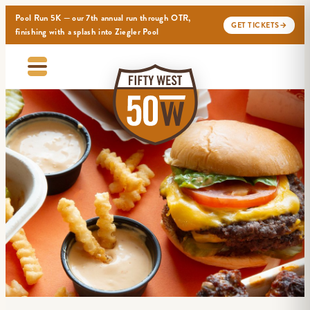
Pool Run 5K — our 7th annual run through OTR,
GET TICKETS
→
finishing with a splash into Ziegler Pool