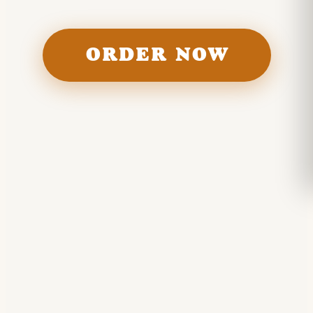
ORDER NOW
Food
BURGERS · BEERS · FRIES · SHAKES · FLOATS ·
WINGS · DOGS