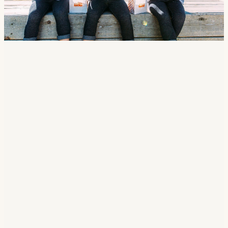
CHOICE OF
Burger
Hot Dog
Grilled Cheese