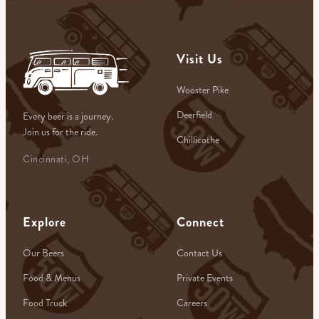
Visit Us
Wooster Pike
Deerfield
Every beer is a journey.
Join us for the ride.
Chillicothe
Cincinnati, OH
Explore
Connect
Our Beers
Contact Us
Food & Menus
Private Events
Food Truck
Careers