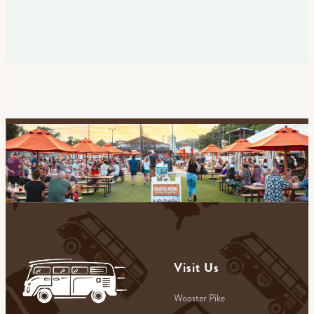
Visit Us
Wooster Pike