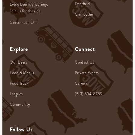
Deerfield
Every beer is a journey.
Join us for the ride.
Chillicothe
Cincinnati, OH
Explore
Connect
Our Beers
Contact Us
Food & Menus
Private Events
Food Truck
Careers
Leagues
(513) 834-8789
Community
Follow Us