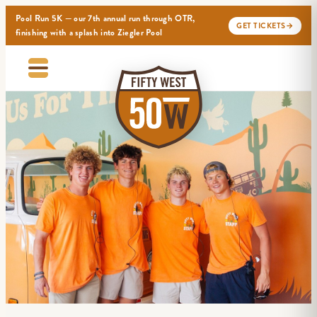
Pool Run 5K — our 7th annual run through OTR,
GET TICKETS
→
finishing with a splash into Ziegler Pool