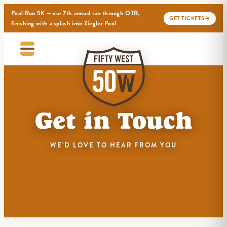
Pool Run 5K — our 7th annual run through OTR,
GET TICKETS
→
finishing with a splash into Ziegler Pool
Get in Touch
WE'D LOVE TO HEAR FROM YOU