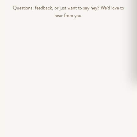
Questions, feedback, or just want to say hey? We’d love to
hear from you.
DEPARTMENT
FIRST NAME