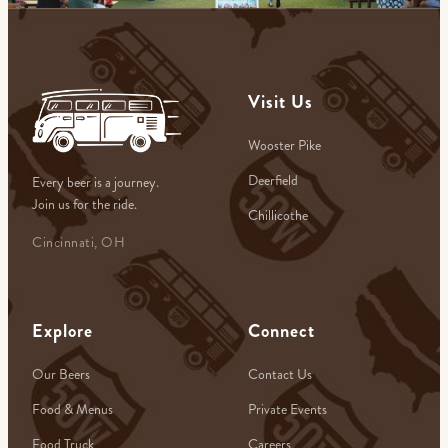
Visit Us
Wooster Pike
Deerfield
Every beer is a journey.
Join us for the ride.
Chillicothe
Cincinnati, OH
Explore
Connect
Our Beers
Contact Us
Food & Menus
Private Events
Food Truck
Careers